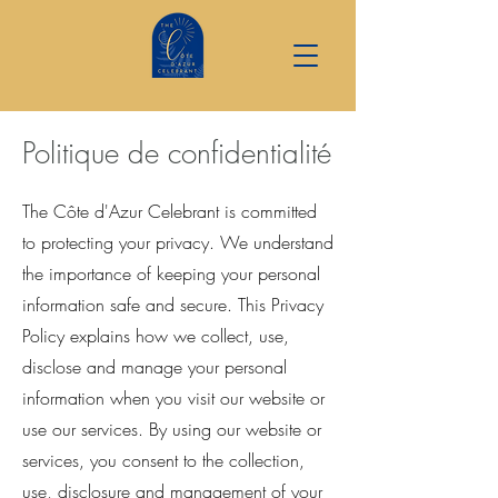
Politique de confidentialité
The Côte d'Azur Celebrant is committed
to protecting your privacy. We understand
the importance of keeping your personal
information safe and secure. This Privacy
Policy explains how we collect, use,
disclose and manage your personal
information when you visit our website or
use our services. By using our website or
services, you consent to the collection,
use, disclosure and management of your