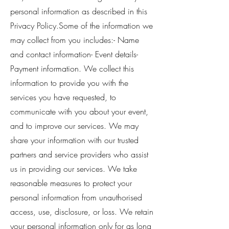
personal information as described in this
Privacy Policy.Some of the information we
may collect from you includes:- Name
and contact information- Event details-
Payment information. We collect this
information to provide you with the
services you have requested, to
communicate with you about your event,
and to improve our services. We may
share your information with our trusted
partners and service providers who assist
us in providing our services. We take
reasonable measures to protect your
personal information from unauthorised
access, use, disclosure, or loss. We retain
your personal information only for as long