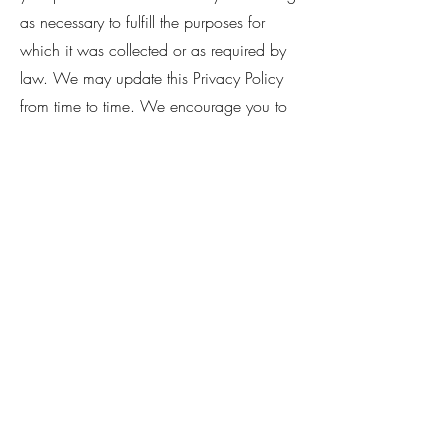
as necessary to fulfill the purposes for
which it was collected or as required by
law. We may update this Privacy Policy
from time to time. We encourage you to
review this Privacy Policy periodically for
any updates or changes. If you have any
questions or concerns about our Privacy
Policy, please contact us at
thecotedazurcelebrant@gmail.com
Politique de cookies
Mentions légales